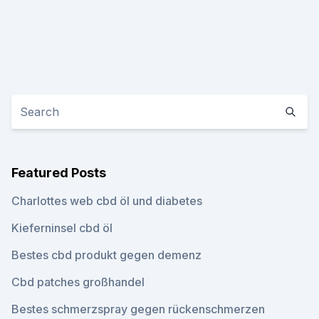
Featured Posts
Charlottes web cbd öl und diabetes
Kieferninsel cbd öl
Bestes cbd produkt gegen demenz
Cbd patches großhandel
Bestes schmerzspray gegen rückenschmerzen