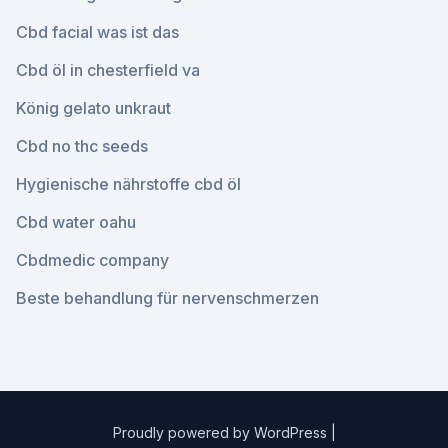
Cbd facial was ist das
Cbd öl in chesterfield va
König gelato unkraut
Cbd no thc seeds
Hygienische nährstoffe cbd öl
Cbd water oahu
Cbdmedic company
Beste behandlung für nervenschmerzen
Proudly powered by WordPress
|