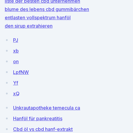
liste der besten cbd unternehmen
blume des lebens cbd gummibärchen
entlasten vollspektrum hanföl
den sirup extrahieren
PJ
xb
on
LpfNW
Yf
xQ
Unkrautapotheke temecula ca
Hanföl für pankreatitis
Cbd öl vs cbd hanf-extrakt