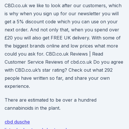
CBD.co.uk we like to look after our customers, which
is why when you sign up for our newsletter you will
get a 5% discount code which you can use on your
next order. And not only that, when you spend over
£20 you will also get FREE UK delivery. With some of
the biggest brands online and low prices what more
could you ask for. CBD.co.uk Reviews | Read
Customer Service Reviews of cbd.co.uk Do you agree
with CBD.co.uk’s star rating? Check out what 292
people have written so far, and share your own
experience.
There are estimated to be over a hundred
cannabinoids in the plant.
cbd dusche