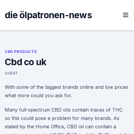
Skip
to
die ölpatronen-news
content
CBD PRODUCTS
Cbd co uk
GUEST
With some of the biggest brands online and low prices
what more could you ask for.
Many full-spectrum CBD oils contain traces of THC
so this could pose a problem for many brands. As
stated by the Home Office, CBD oil can contain a