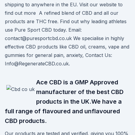
shipping to anywhere in the EU. Visit our website to
find out more A refined blend of CBD and all our
products are THC free. Find out why leading athletes
use Pure Sport CBD today. Email:
contact@puresportcbd.co.uk We specialise in highly
effective CBD products like CBD oil, creams, vape and
gummies for general pain, anxiety, Contact Us:
Info@RegenerateCBD.co.uk.
Ace CBD is a GMP Approved
manufacturer of the best CBD
products in the UK.We have a
full range of flavoured and unflavoured
CBD products.
Our products are tested and verified, giving you 100%