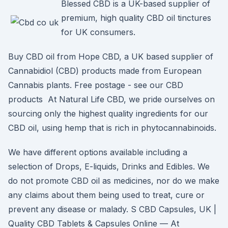
Blessed CBD is a UK-based supplier of
premium, high quality CBD oil tinctures
for UK consumers.
Buy CBD oil from Hope CBD, a UK based supplier of
Cannabidiol (CBD) products made from European
Cannabis plants. Free postage - see our CBD
products At Natural Life CBD, we pride ourselves on
sourcing only the highest quality ingredients for our
CBD oil, using hemp that is rich in phytocannabinoids.
We have different options available including a
selection of Drops, E-liquids, Drinks and Edibles. We
do not promote CBD oil as medicines, nor do we make
any claims about them being used to treat, cure or
prevent any disease or malady. S CBD Capsules, UK |
Quality CBD Tablets & Capsules Online — At