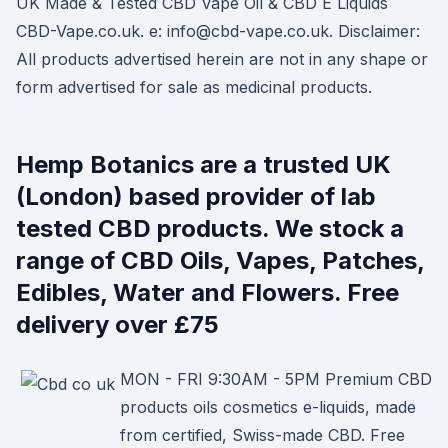
UK Made & Tested CBD Vape Oil & CBD E Liquids
CBD-Vape.co.uk. e: info@cbd-vape.co.uk. Disclaimer:
All products advertised herein are not in any shape or
form advertised for sale as medicinal products.
Hemp Botanics are a trusted UK
(London) based provider of lab
tested CBD products. We stock a
range of CBD Oils, Vapes, Patches,
Edibles, Water and Flowers. Free
delivery over £75
MON - FRI 9:30AM - 5PM Premium CBD
products oils cosmetics e-liquids, made
from certified, Swiss-made CBD. Free