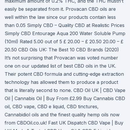
maximum amount of 0.2% THC, and the THC mustn’t
easily be separated from it. Provacan CBD oils are
well within the law since our products contain less
than 0.05 Simply CBD – Quality CBD at Realistic Prices
Simply CBD Entourage Aqua 200 Water Soluble Pump
(10ml) Rated 5.00 out of 5 £ 20.00 – £ 20.50 20.00 – £
20.50 CBD Oils UK: The Best 10 CBD Brands (2020)
It’s not surprising that Provacan was voted number
one on our updated list of best CBD oils in the UK.
Their potent CBD formula and cutting-edge extraction
technology has allowed them to produce a product
that is literally second to none. CBD Oil UK | CBD Vape
Oil | Cannabis Oil | Buy From £2.99 Buy Cannabis CBD
oil, CBD vape, CBD e liquid, CBD tinctures,
Cannabidiol oils and the finest quality hemp oils now
from CBDOil.co.uk! Fast UK Dispatch CBD Vape | Buy