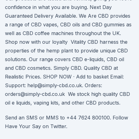
confidence in what you are buying. Next Day
Guaranteed Delivery Available. We Are CBD provides
a range of CBD vapes, CBD oils and CBD gummies as
well as CBD coffee machines throughout the UK.
Shop now with our loyalty Vitality CBD harness the
properties of the hemp plant to provide unique CBD
solutions. Our range covers CBD e-liquids, CBD oil
and CBD cosmetics. Simply CBD. Quality CBD at
Realistic Prices. SHOP NOW · Add to basket Email:
Support: help@simply-cbd.co.uk. Orders:
orders@simply-cbd.co.uk We stock high quality CBD
oil e liquids, vaping kits, and other CBD products.
Send an SMS or MMS to +44 7624 800100. Follow
Have Your Say on Twitter.