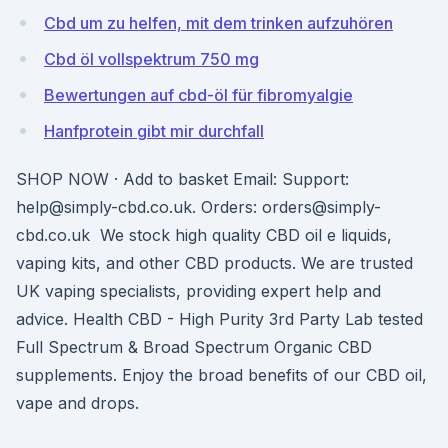
Cbd um zu helfen, mit dem trinken aufzuhören
Cbd öl vollspektrum 750 mg
Bewertungen auf cbd-öl für fibromyalgie
Hanfprotein gibt mir durchfall
SHOP NOW · Add to basket Email: Support:
help@simply-cbd.co.uk. Orders: orders@simply-
cbd.co.uk We stock high quality CBD oil e liquids,
vaping kits, and other CBD products. We are trusted
UK vaping specialists, providing expert help and
advice. Health CBD - High Purity 3rd Party Lab tested
Full Spectrum & Broad Spectrum Organic CBD
supplements. Enjoy the broad benefits of our CBD oil,
vape and drops.