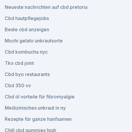
Neueste nachrichten auf cbd pretoria
Cbd hautpflegejobs
Beste cbd anzeigen
Mochi gelato unkrautsorte
Cbd kombucha nyc
Tko cbd joint
Cbd byo restaurants
Cbd 350 vv
Cbd öl vorteile für fibromyalgie
Medizinisches unkraut in ny
Rezepte für ganze hanfsamen
Chill cbd gummies high